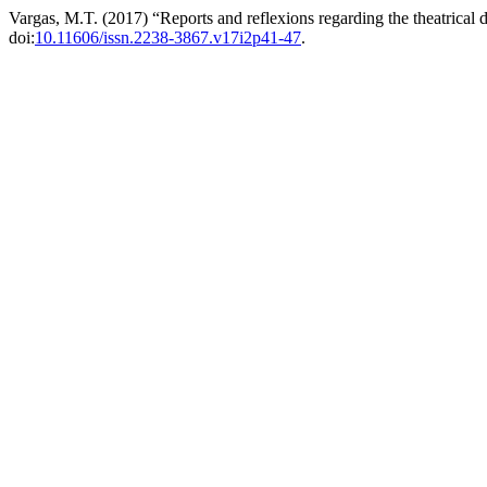
Vargas, M.T. (2017) “Reports and reflexions regarding the theatrical 
doi:
10.11606/issn.2238-3867.v17i2p41-47
.