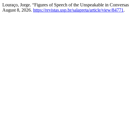
Louraço, Jorge. “Figures of Speech of the Unspeakable in Convers
August 8, 2026.
https://revistas.usp.br/salapreta/article/view/84771
.