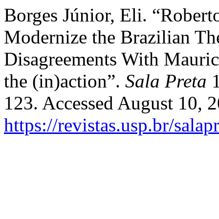
Borges Júnior, Eli. “Rober
Modernize the Brazilian Th
Disagreements With Mauric
the (in)action”.
Sala Preta
1
123. Accessed August 10, 2
https://revistas.usp.br/sala