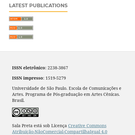
LATEST PUBLICATIONS
ISSN eletrônico
: 2238-3867
ISSN impresso
: 1519-5279
Universidade de São Paulo. Escola de Comunicações e
Artes. Programa de Pós-graduação em Artes Cênicas.
Brasil.
Sala Preta está sob Licença
Creative Commons
Atribuição-NãoComercial-CompartilhaIgual 4.0