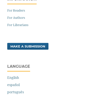
For Readers
For Authors
For Librarians
MAKE A SUBMISSION
LANGUAGE
English
español
português