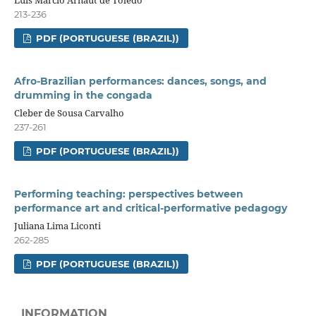
Luis Marcio Arnaut de Toledo
213-236
PDF (PORTUGUESE (BRAZIL))
Afro-Brazilian performances: dances, songs, and
drumming in the congada
Cleber de Sousa Carvalho
237-261
PDF (PORTUGUESE (BRAZIL))
Performing teaching: perspectives between
performance art and critical-performative pedagogy
Juliana Lima Liconti
262-285
PDF (PORTUGUESE (BRAZIL))
INFORMATION