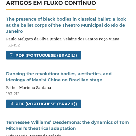
ARTIGOS EM FLUXO CONTÍNUO
The presence of black bodies in classical ballet: a look
at the ballet corps of the Theatro Municipal do Rio de
Janeiro
Paulo Melgaço da Silva Junior, Velaine dos Santos Poço Viana
162-192
PDF (PORTUGUESE (BRAZIL))
Dancing the revolution: bodies, aesthetics, and
ideology of Maoist China on Brazilian stage
Esther Marinho Santana
193-212
PDF (PORTUGUESE (BRAZIL))
Tennessee Williams’ Desdemona: the dynamics of Tom
Mitchell’s theatrical adaptation