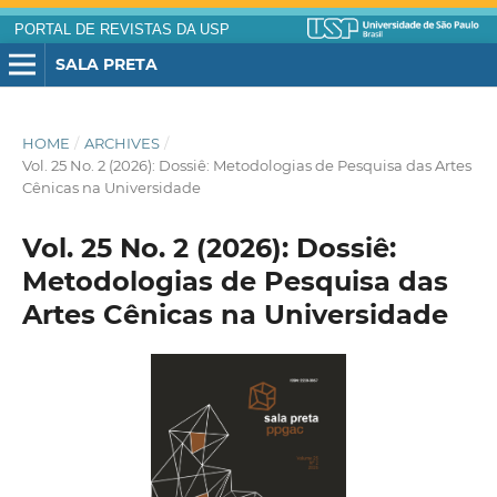
PORTAL DE REVISTAS DA USP
SALA PRETA
HOME
/
ARCHIVES
/
Vol. 25 No. 2 (2026): Dossiê: Metodologias de Pesquisa das Artes
Cênicas na Universidade
Vol. 25 No. 2 (2026): Dossiê:
Metodologias de Pesquisa das
Artes Cênicas na Universidade