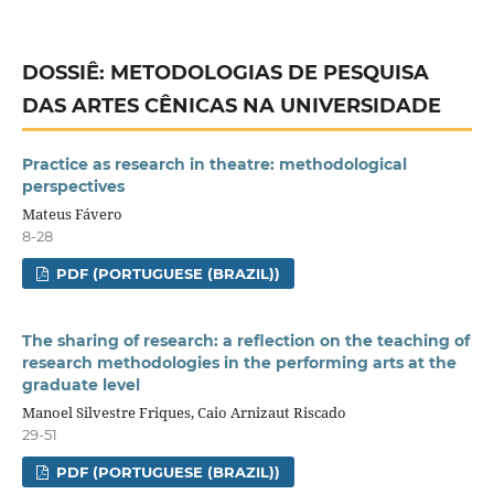
DOSSIÊ: METODOLOGIAS DE PESQUISA
DAS ARTES CÊNICAS NA UNIVERSIDADE
Practice as research in theatre: methodological
perspectives
Mateus Fávero
8-28
PDF (PORTUGUESE (BRAZIL))
The sharing of research: a reflection on the teaching of
research methodologies in the performing arts at the
graduate level
Manoel Silvestre Friques, Caio Arnizaut Riscado
29-51
PDF (PORTUGUESE (BRAZIL))