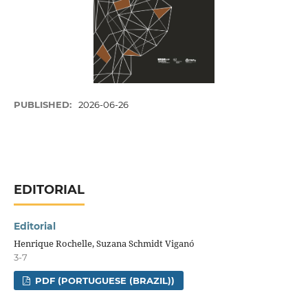
PUBLISHED:
2026-06-26
EDITORIAL
Editorial
Henrique Rochelle, Suzana Schmidt Viganó
3-7
PDF (PORTUGUESE (BRAZIL))