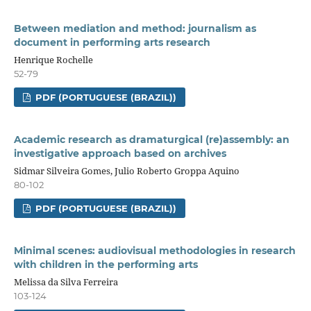
Between mediation and method: journalism as
document in performing arts research
Henrique Rochelle
52-79
PDF (PORTUGUESE (BRAZIL))
Academic research as dramaturgical (re)assembly: an
investigative approach based on archives
Sidmar Silveira Gomes, Julio Roberto Groppa Aquino
80-102
PDF (PORTUGUESE (BRAZIL))
Minimal scenes: audiovisual methodologies in research
with children in the performing arts
Melissa da Silva Ferreira
103-124