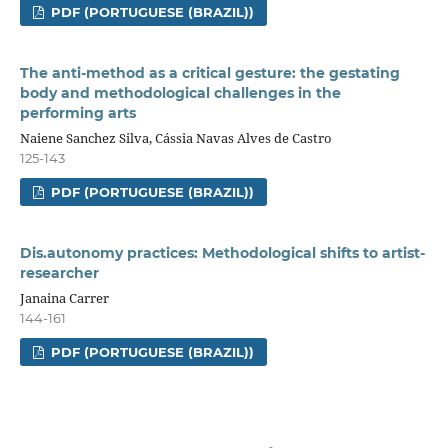
PDF (PORTUGUESE (BRAZIL))
The anti-method as a critical gesture: the gestating
body and methodological challenges in the
performing arts
Naiene Sanchez Silva, Cássia Navas Alves de Castro
125-143
PDF (PORTUGUESE (BRAZIL))
Dis.autonomy practices: Methodological shifts to artist-
researcher
Janaina Carrer
144-161
PDF (PORTUGUESE (BRAZIL))