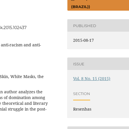
(BRAZIL))
PUBLISHED
nk.2015.102437
2015-08-17
 anti-racism and anti-
ISSUE
Skin, White Masks, the
Vol. 8 No. 15 (2015)
an author analyzes the
SECTION
ms of domination among
theoretical and literary
nial struggle in the post-
Resenhas