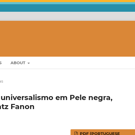
S
ABOUT
as
 universalismo em Pele negra,
ntz Fanon
PDF (PORTUGUESE