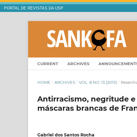
PORTAL DE REVISTAS DA USP
CURRENT
ARCHIVES
ANNOUNCEMENT
HOME
/
ARCHIVES
/
VOL. 8 NO. 15 (2015)
/
Resenh
Antirracismo, negritude e
máscaras brancas de Fra
Gabriel dos Santos Rocha