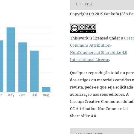
LICENSE
Copyright (c) 2015 Sankofa (São Pa
This work is licensed under a
Creat
Commons Attribution-
NonCommercial-ShareAlike 4.0
International License
.
Qualquer reprodução total ou parc
dos artigos ou materiais contidos 
revista, pede-se que seja solicitada
autorização aos seus editores. A
Licença Creative Commons adotad
CC Attribution-NonCommercial-
ShareAlike 4.0