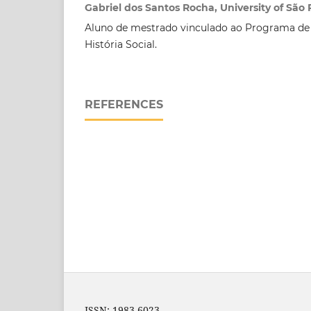
Gabriel dos Santos Rocha, University of São 
Aluno de mestrado vinculado ao Programa d
História Social.
REFERENCES
ISSN: 1983-6023