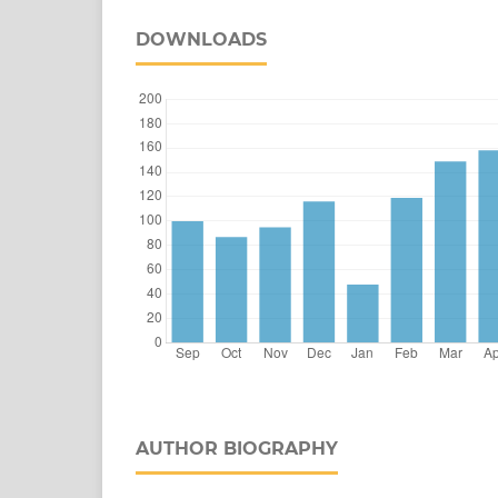
DOWNLOADS
AUTHOR BIOGRAPHY