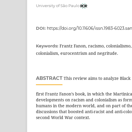
University of São Paulo
DOI:
https://doi.org/10.11606/issn.1983-6023.sa
Frantz Fanon, racismo, colonialismo,
Keywords:
colonialism, eurocentrism and negritude.
ABSTRACT
This review aims to analyze Black 
first Frantz Fanon’s book, in which the Martinic
developments on racism and colonialism as for
humans in the modern world, and on part of the 
discussions that boosted anti-racist and anti-colo
second World War context.