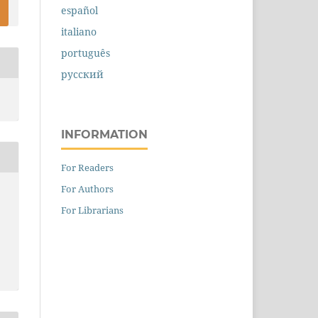
español
italiano
português
русский
INFORMATION
For Readers
For Authors
For Librarians