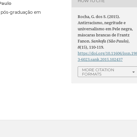
HOW TO CITE
Paulo
e pós-graduação em
Rocha, G. dos S. (2015).
Antirracismo, negritude e
universalismo em Pele negra,
máscaras brancas de Frantz
Fanon.
Sankofa (São Paulo)
,
8
(15), 110-119.
https://doi.org/10.11606/issn.19
3-6023.sank.2015.102437
MORE CITATION
FORMATS