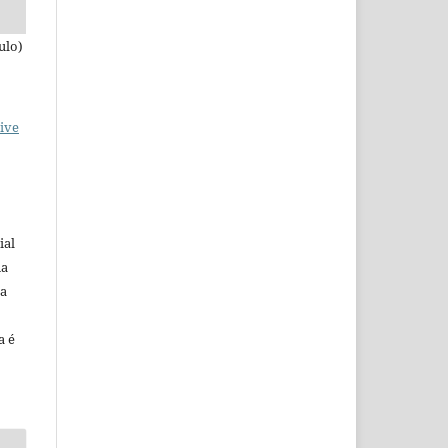
ulo)
ive
ial
na
 a
a é