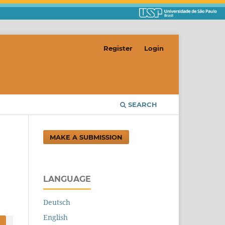
Register
Login
SEARCH
MAKE A SUBMISSION
LANGUAGE
Deutsch
English