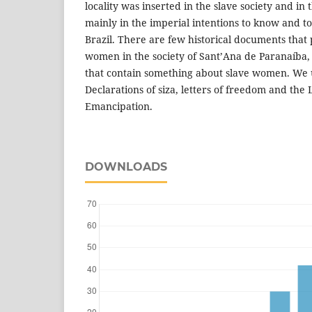
locality was inserted in the slave society and in
mainly in the imperial intentions to know and to
Brazil. There are few historical documents that 
women in the society of Sant’Ana de Paranaíba,
that contain something about slave women. We u
Declarations of siza, letters of freedom and the L
Emancipation.
DOWNLOADS