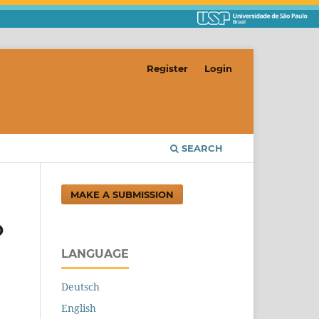
Register
Login
SEARCH
MAKE A SUBMISSION
O
LANGUAGE
Deutsch
English