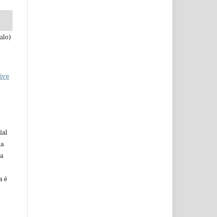
ulo)
ive
ial
na
 a
a é