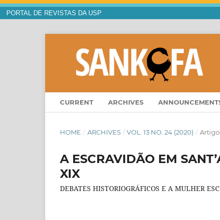
PORTAL DE REVISTAS DA USP
CURRENT
ARCHIVES
ANNOUNCEMENT
HOME
/
ARCHIVES
/
VOL. 13 NO. 24 (2020)
/
Artigo
A ESCRAVIDÃO EM SANT
XIX
DEBATES HISTORIOGRÁFICOS E A MULHER ES