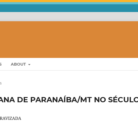
S
ABOUT
s
’ANA DE PARANAÍBA/MT NO SÉCUL
CRAVIZADA