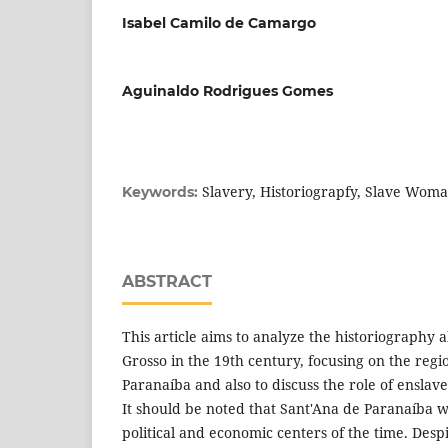
Isabel Camilo de Camargo
Aguinaldo Rodrigues Gomes
Slavery, Historiograpfy, Slave Wom
Keywords:
ABSTRACT
This article aims to analyze the historiography 
Grosso in the 19th century, focusing on the reg
Paranaíba and also to discuss the role of enslav
It should be noted that Sant'Ana de Paranaíba w
political and economic centers of the time. Despi