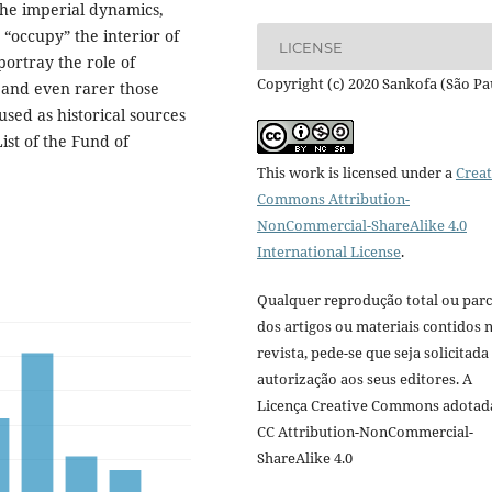
 the imperial dynamics,
 “occupy” the interior of
LICENSE
portray the role of
Copyright (c) 2020 Sankofa (São Pa
 and even rarer those
sed as historical sources
ist of the Fund of
This work is licensed under a
Creat
Commons Attribution-
NonCommercial-ShareAlike 4.0
International License
.
Qualquer reprodução total ou parc
dos artigos ou materiais contidos 
revista, pede-se que seja solicitada
autorização aos seus editores. A
Licença Creative Commons adotad
CC Attribution-NonCommercial-
ShareAlike 4.0