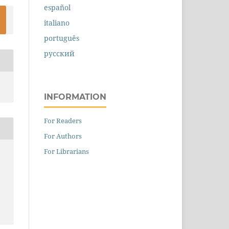
español
italiano
português
русский
INFORMATION
For Readers
For Authors
For Librarians