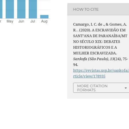
HOW TO CITE
Camargo, I. C. de ., & Gomes, A.
R. . (2020). A ESCRAVIDÃO EM
SANT’ANA DE PARANAÍBA/MT
NO SÉCULO XIX: DEBATES
HISTORIOGRÁFICOS E A
MULHER ESCRAVIZADA.
Sankofa (São Paulo)
,
13
(24), 75-
94.
https://revistas.usp.br/sankofa/
rticle/view/178935
MORE CITATION
FORMATS