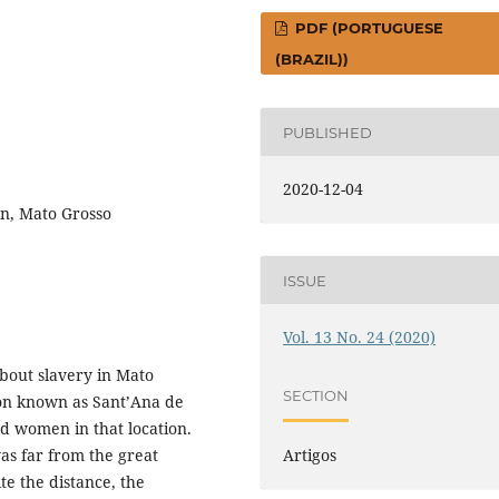
PDF (PORTUGUESE
(BRAZIL))
PUBLISHED
2020-12-04
an, Mato Grosso
ISSUE
Vol. 13 No. 24 (2020)
about slavery in Mato
SECTION
ion known as Sant’Ana de
ed women in that location.
as far from the great
Artigos
te the distance, the