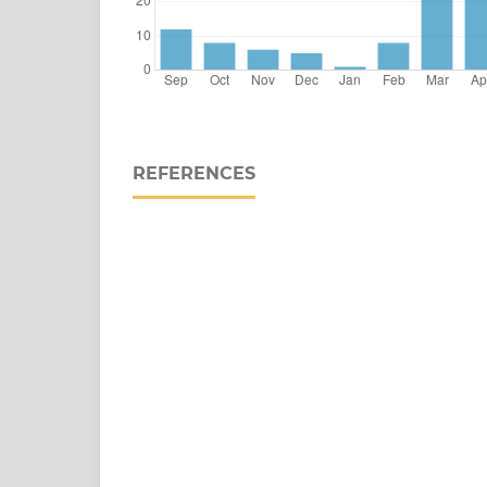
REFERENCES