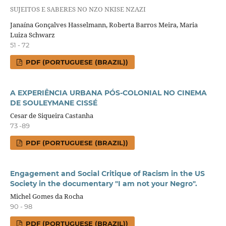
SUJEITOS E SABERES NO NZO NKISE NZAZI
Janaína Gonçalves Hasselmann, Roberta Barros Meira, Maria
Luiza Schwarz
51 - 72
PDF (PORTUGUESE (BRAZIL))
A EXPERIÊNCIA URBANA PÓS-COLONIAL NO CINEMA
DE SOULEYMANE CISSÉ
Cesar de Siqueira Castanha
73 -89
PDF (PORTUGUESE (BRAZIL))
Engagement and Social Critique of Racism in the US
Society in the documentary "I am not your Negro".
Michel Gomes da Rocha
90 - 98
PDF (PORTUGUESE (BRAZIL))