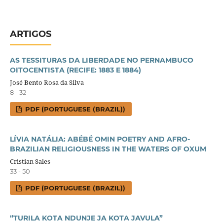
ARTIGOS
AS TESSITURAS DA LIBERDADE NO PERNAMBUCO
OITOCENTISTA (RECIFE: 1883 E 1884)
José Bento Rosa da Silva
8 - 32
PDF (PORTUGUESE (BRAZIL))
LÍVIA NATÁLIA: ABÉBÉ OMIN POETRY AND AFRO-
BRAZILIAN RELIGIOUSNESS IN THE WATERS OF OXUM
Cristian Sales
33 - 50
PDF (PORTUGUESE (BRAZIL))
“TURILA KOTA NDUNJE JA KOTA JAVULA”