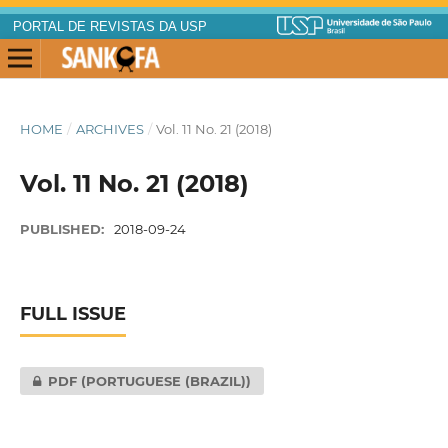
PORTAL DE REVISTAS DA USP
HOME
/
ARCHIVES
/
Vol. 11 No. 21 (2018)
Vol. 11 No. 21 (2018)
PUBLISHED:
2018-09-24
FULL ISSUE
PDF (PORTUGUESE (BRAZIL))