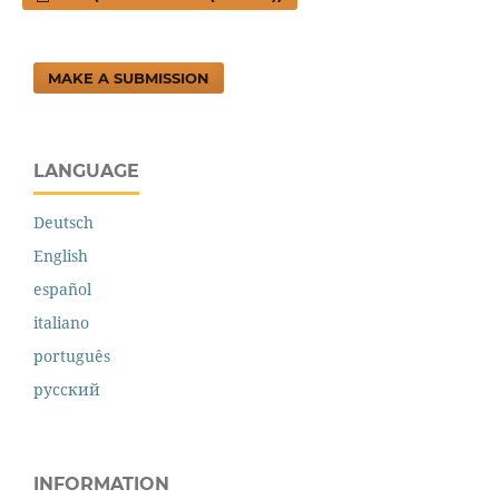
MAKE A SUBMISSION
LANGUAGE
Deutsch
English
español
italiano
português
русский
INFORMATION