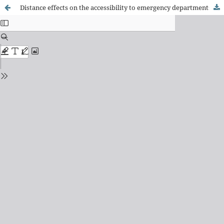
Distance effects on the accessibility to emergency departments in Portugal