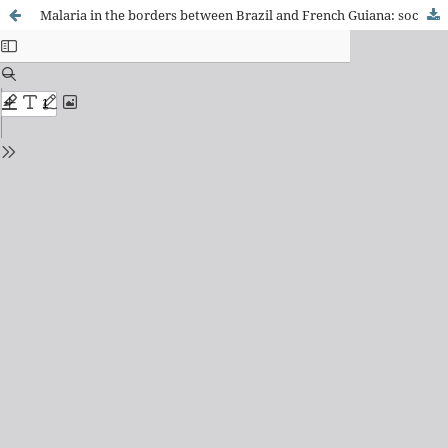
Malaria in the borders between Brazil and French Guiana: social and environmental health determinants and their influence on the permanence of the disease