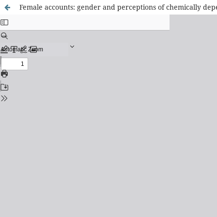
Female accounts: gender and perceptions of chemically d