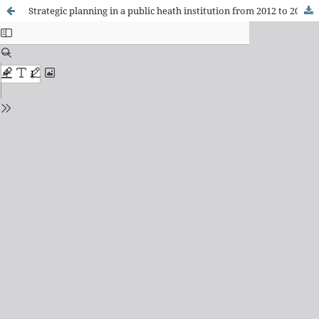
Strategic planning in a public heath institution from 2012 to 2022: implication of the perceptions of the workforce and managerial decisions