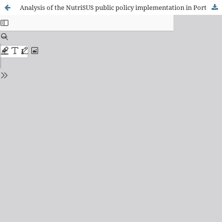
Analysis of the NutriSUS public policy implementation in Porto Ferreira, SP