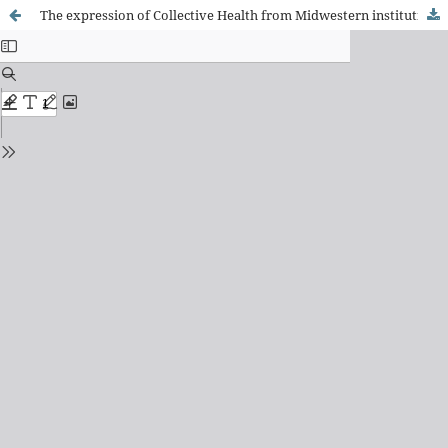
The expression of Collective Health from Midwestern institutions: multiple perspectives