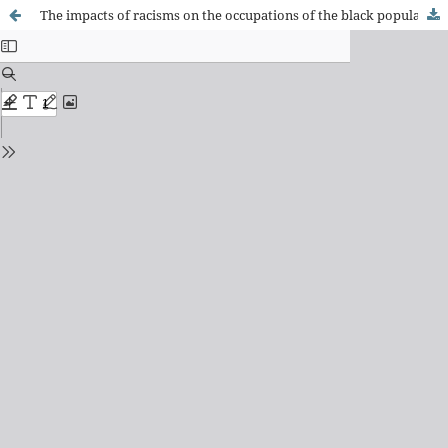
The impacts of racisms on the occupations of the black population: reflections for therapy and occupational science