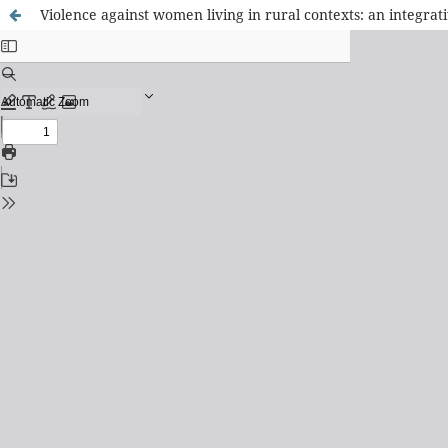
Violence against women living in rural contexts: an integrat