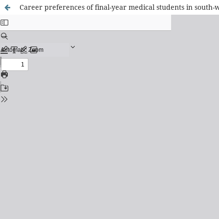
Career preferences of final-year medical students in south-