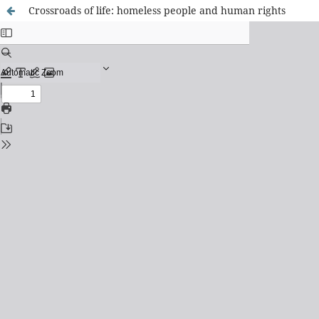
Crossroads of life: homeless people and human rights