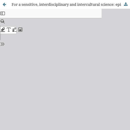
For a sensitive, interdisciplinary and intercultural science: epistemological challenges to rescue wisdom in the relationship between health, society and nature