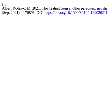
[1]
Albert-Rodrigo, M. 2021. The healing from another paradigm: neosha
(Sep. 2021), e170891. DOI:
https://doi.org/10.1590/S0104-1290202