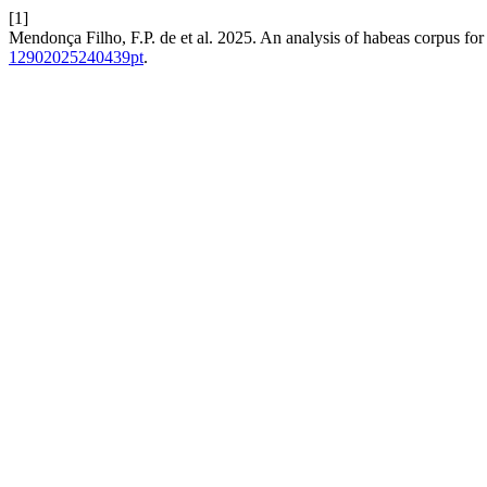
[1]
Mendonça Filho, F.P. de et al. 2025. An analysis of habeas corpus for
12902025240439pt
.