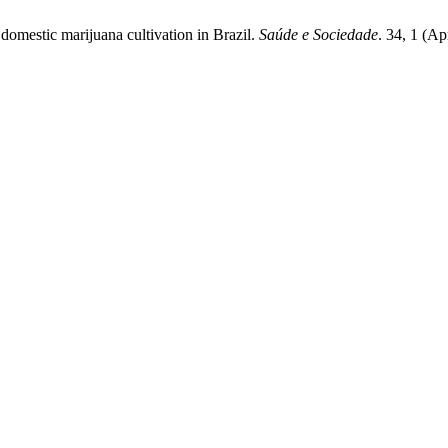
 domestic marijuana cultivation in Brazil.
Saúde e Sociedade
. 34, 1 (A