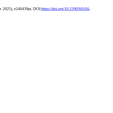
pr. 2025), e240439pt. DOI:
https://doi.org/10.1590/S0104-