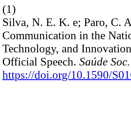
(1)
Silva, N. E. K. e; Paro, C. 
Communication in the Natio
Technology, and Innovation 
Official Speech.
Saúde Soc.
https://doi.org/10.1590/S