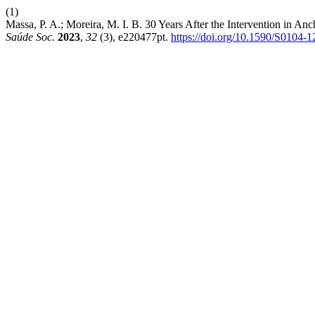
(1)
Massa, P. A.; Moreira, M. I. B. 30 Years After the Intervention in An
Saúde Soc.
2023
,
32
(3), e220477pt.
https://doi.org/10.1590/S0104