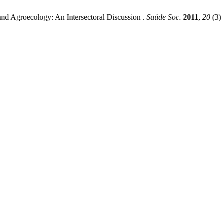
 and Agroecology: An Intersectoral Discussion .
Saúde Soc.
2011
,
20
(3)