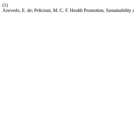
(1)
Azevedo, E. de; Pelicioni, M. C. F. Health Promotion, Sustainability