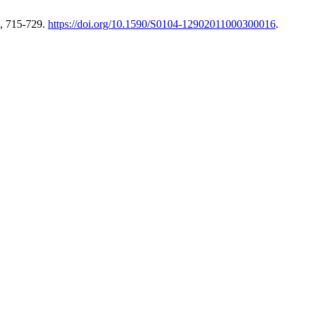
, 715-729.
https://doi.org/10.1590/S0104-12902011000300016
.