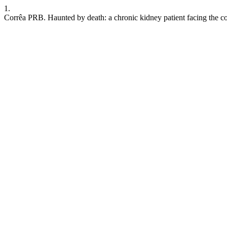
1.
Corrêa PRB. Haunted by death: a chronic kidney patient facing the c