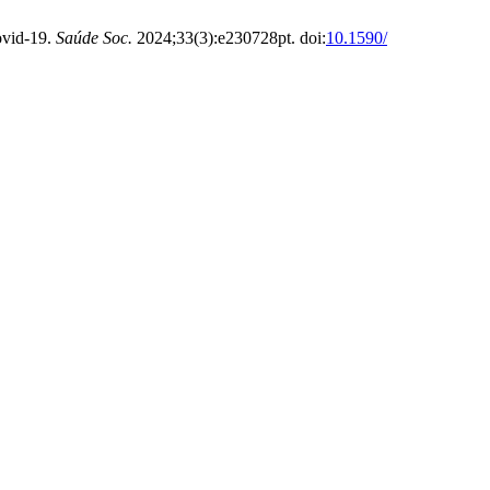
ovid-19.
Saúde Soc.
2024;33(3):e230728pt. doi:
10.1590/