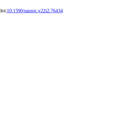
doi:
10.1590/sausoc.v22i2.76434