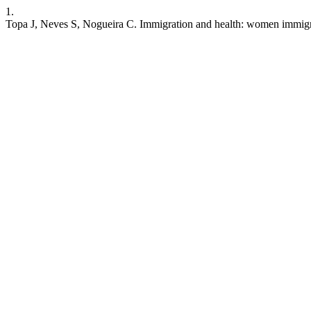
1.
Topa J, Neves S, Nogueira C. Immigration and health: women immigrant