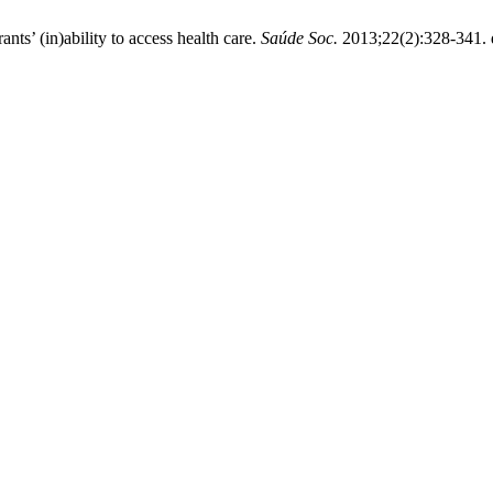
s’ (in)ability to access health care.
Saúde Soc.
2013;22(2):328-341. 