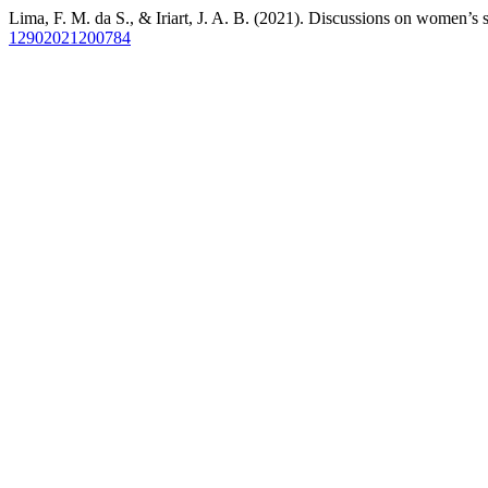
Lima, F. M. da S., & Iriart, J. A. B. (2021). Discussions on women’s s
12902021200784