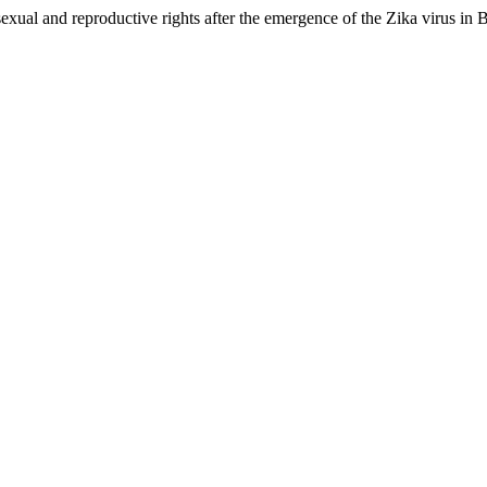
exual and reproductive rights after the emergence of the Zika virus in B