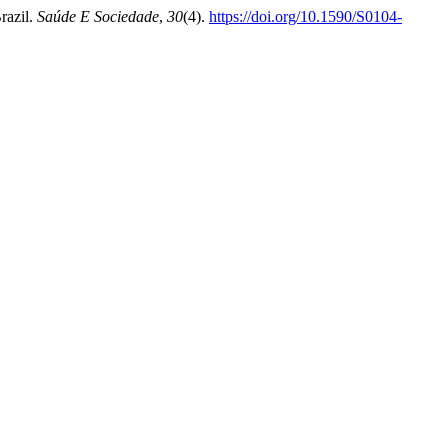
razil.
Saúde E Sociedade
,
30
(4).
https://doi.org/10.1590/S0104-