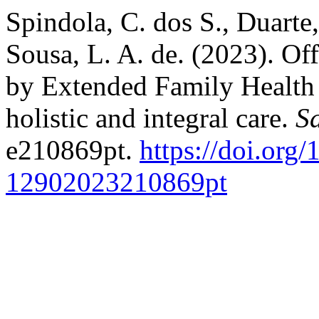
Spindola, C. dos S., Duarte
Sousa, L. A. de. (2023). Of
by Extended Family Health 
holistic and integral care.
S
e210869pt.
https://doi.org
12902023210869pt