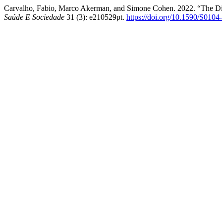
Carvalho, Fabio, Marco Akerman, and Simone Cohen. 2022. “The Dim
Saúde E Sociedade
31 (3): e210529pt.
https://doi.org/10.1590/S010