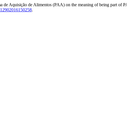
a de Aquisição de Alimentos (PAA) on the meaning of being part of PAA
-12902016150258
.