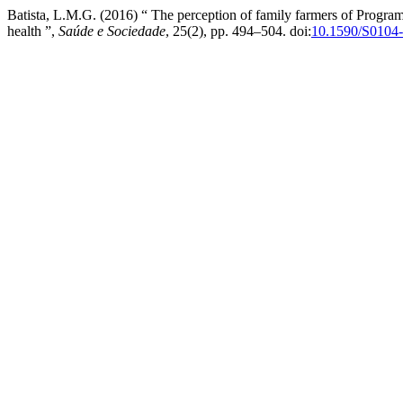
Batista, L.M.G. (2016) “ The perception of family farmers of Program
health ”,
Saúde e Sociedade
, 25(2), pp. 494–504. doi:
10.1590/S0104