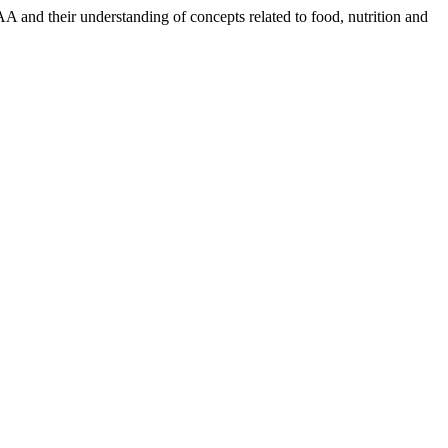
 and their understanding of concepts related to food, nutrition and