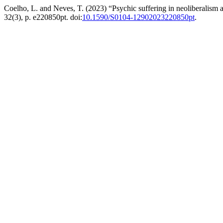
Coelho, L. and Neves, T. (2023) “Psychic suffering in neoliberalism a
32(3), p. e220850pt. doi:
10.1590/S0104-12902023220850pt
.