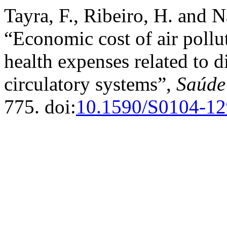
Tayra, F., Ribeiro, H. and 
“Economic cost of air pollu
health expenses related to d
circulatory systems”,
Saúde
775. doi:
10.1590/S0104-1