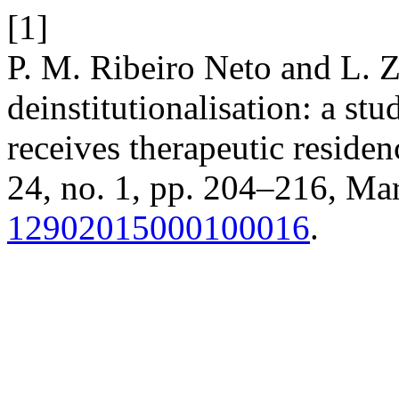
[1]
P. M. Ribeiro Neto and L. Z.
deinstitutionalisation: a st
receives therapeutic residen
24, no. 1, pp. 204–216, Mar
12902015000100016
.