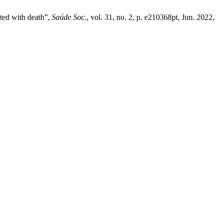
ted with death”,
Saúde Soc.
, vol. 31, no. 2, p. e210368pt, Jun. 2022,