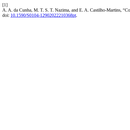
[1]
A. A. da Cunha, M. T. S. T. Nazima, and E. A. Castilho-Martins, “C
doi:
10.1590/S0104-12902022210368pt
.