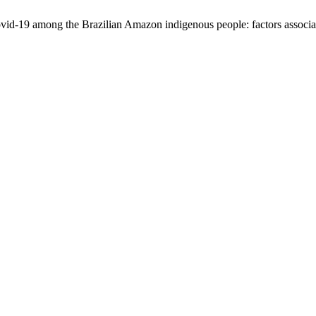
ovid-19 among the Brazilian Amazon indigenous people: factors associa