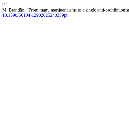
[1]
M. Brandão, “From many marijuanaisms to a single anti-prohibitionis
10.1590/S0104-12902025240339pt
.