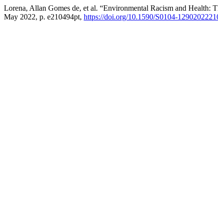
Lorena, Allan Gomes de, et al. “Environmental Racism and Health: T
May 2022, p. e210494pt,
https://doi.org/10.1590/S0104-1290202221