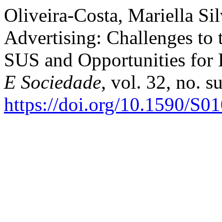
Oliveira-Costa, Mariella Si
Advertising: Challenges to
SUS and Opportunities for
E Sociedade
, vol. 32, no. 
https://doi.org/10.1590/S