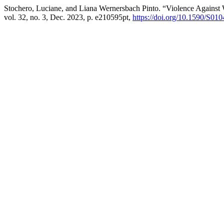
Stochero, Luciane, and Liana Wernersbach Pinto. “Violence Against
vol. 32, no. 3, Dec. 2023, p. e210595pt,
https://doi.org/10.1590/S0