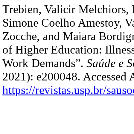
Trebien, Valicir Melchiors,
Simone Coelho Amestoy, Va
Zocche, and Maiara Bordi
of Higher Education: Illnes
Work Demands”.
Saúde e S
2021): e200048. Accessed 
https://revistas.usp.br/saus