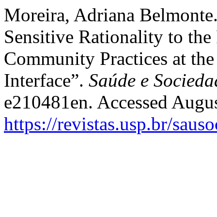
Moreira, Adriana Belmonte.
Sensitive Rationality to the
Community Practices at the
Interface”.
Saúde e Socieda
e210481en. Accessed Augus
https://revistas.usp.br/saus