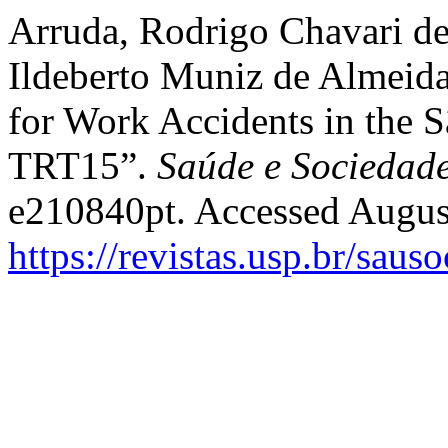
Arruda, Rodrigo Chavari de
Ildeberto Muniz de Almeida
for Work Accidents in the S
TRT15”.
Saúde e Sociedad
e210840pt. Accessed Augus
https://revistas.usp.br/saus