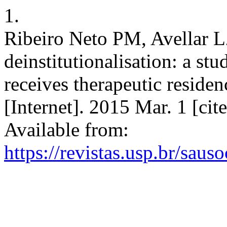
1.
Ribeiro Neto PM, Avellar LZ
deinstitutionalisation: a st
receives therapeutic residen
[Internet]. 2015 Mar. 1 [ci
Available from:
https://revistas.usp.br/saus