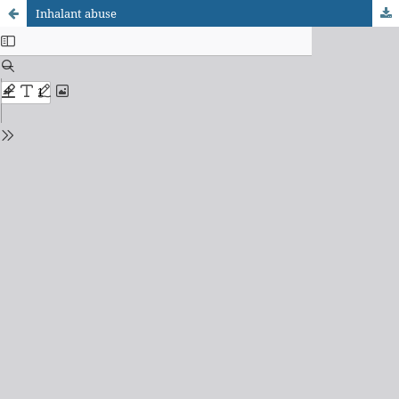
Inhalant abuse