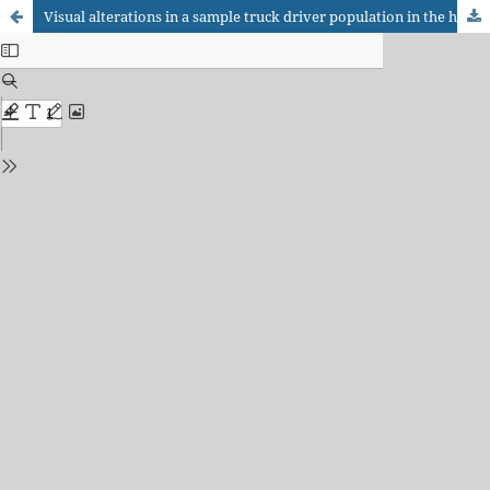
Visual alterations in a sample truck driver population in the highways of the state of São Paulo