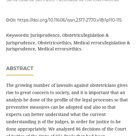
DOI:
https://doi.org/10.11606/issn.2317-2770.v18i1p110-115
Jurisprudence, Obstetrics/legislation &
Keywords:
jurisprudence, Obstetrics/ethics, Medical errors/legislation &
jurisprudence, Medical errors/ethics.
ABSTRACT
The growing number of lawsuits against obstetricians gives
rise to great concern to society, and it is important that an
analysis be done of the profile of the legal processes so that
preventive measures can be adopted and also so that
experts can better understand what the current
understanding is of the judges, in order for justice to be
done appropriately. We analyzed 86 decisions of the Court