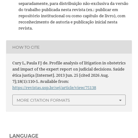
separadamente, para distribuição não-exclusiva da versão
do trabalho publicada nesta revista (ex.: publicar em
repositório institucional ou como capítulo de livro), com
reconhecimento de autoria e publicação inicial nesta
revista.
HOW TO CITE
Cury L, Paula FJ de. Profile analysis of litigation in obstetrics
and impact of the expert report on judicial decisions. Saúde
ética justiça [Internet]. 2013 Jun. 25 [cited 2026 Aug.
7];18(1):110-5. Available from:
https://revistas.usp.br/sej/article/view/75138
MORE CITATION FORMATS
LANGUAGE