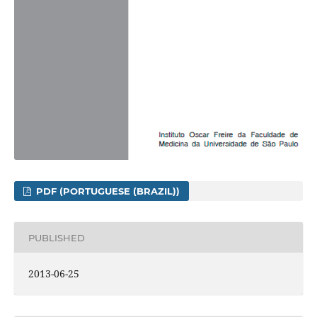
PDF (PORTUGUESE (BRAZIL))
PUBLISHED
2013-06-25