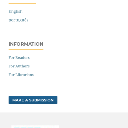
English
português
INFORMATION
For Readers
For Authors
For Librarians
MAKE A SUBMISSION