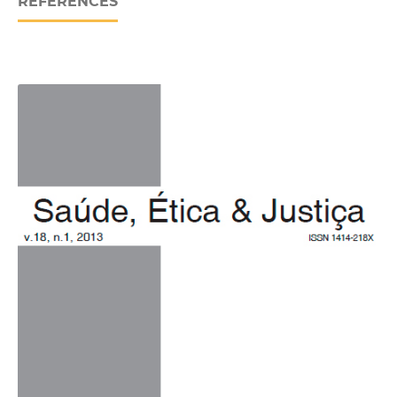
REFERENCES