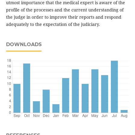
utmost importance that the medical expert is aware of the
profile of the processes and the current understanding of
the judge in order to improve their reports and respond
adequately to the expectation of the judiciary.
DOWNLOADS