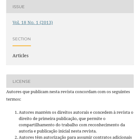
ISSUE
Vol. 18 No. 1 (2013)
SECTION
Articles
LICENSE
Autores que publicam nesta revista concordam com os seguintes
termos:
Autores mantém os direitos autorais e concedem à revista o
direito de primeira publicação, que permite o
compartilhamento do trabalho com reconhecimento da
autoria e publicação inicial nesta revista.
Autores têm autorização para assumir contratos adicionais