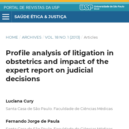
PORTAL DE REVISTAS DA USP
SAÚDE ÉTICA & JUSTIÇA
HOME
/
ARCHIVES
/
VOL. 18 NO. 1 (2013)
/
Articles
Profile analysis of litigation in
obstetrics and impact of the
expert report on judicial
decisions
Luciana Cury
Santa Casa de São Paulo. Faculdade de Ciências Médicas
Fernando Jorge de Paula
Santa Casa de São Paulo. Faculdade de Ciências Médicas