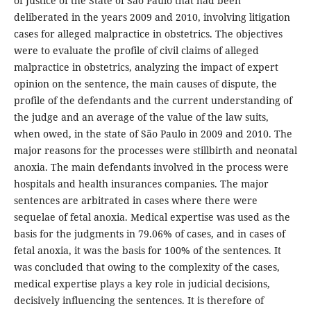
of Justice of the State of São Paulo that had been
deliberated in the years 2009 and 2010, involving litigation
cases for alleged malpractice in obstetrics. The objectives
were to evaluate the profile of civil claims of alleged
malpractice in obstetrics, analyzing the impact of expert
opinion on the sentence, the main causes of dispute, the
profile of the defendants and the current understanding of
the judge and an average of the value of the law suits,
when owed, in the state of São Paulo in 2009 and 2010. The
major reasons for the processes were stillbirth and neonatal
anoxia. The main defendants involved in the process were
hospitals and health insurances companies. The major
sentences are arbitrated in cases where there were
sequelae of fetal anoxia. Medical expertise was used as the
basis for the judgments in 79.06% of cases, and in cases of
fetal anoxia, it was the basis for 100% of the sentences. It
was concluded that owing to the complexity of the cases,
medical expertise plays a key role in judicial decisions,
decisively influencing the sentences. It is therefore of