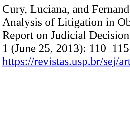
Cury, Luciana, and Fernando
Analysis of Litigation in Ob
Report on Judicial Decisio
1 (June 25, 2013): 110–115
https://revistas.usp.br/sej/a