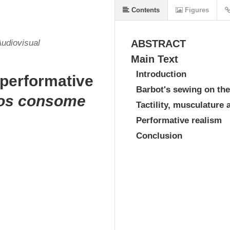
Contents
Figures
Audiovisual
ABSTRACT
Main Text
Introduction
 performative
Barbot's sewing on the
nos consome
Tactility, musculature 
Performative realism
Conclusion