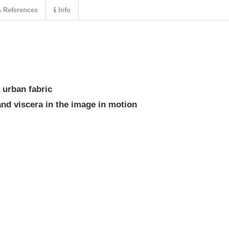
References
Info
 urban fabric
and viscera in the image in motion