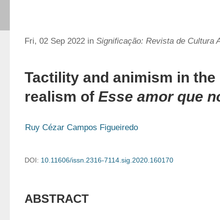
Fri, 02 Sep 2022 in
Significação: Revista de Cultura 
Tactility and animism in the
realism of
Esse amor que 
Ruy Cézar Campos Figueiredo
DOI:
10.11606/issn.2316-7114.sig.2020.160170
ABSTRACT