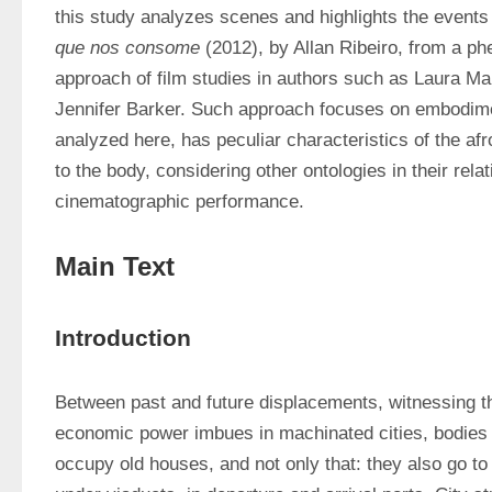
this study analyzes scenes and highlights the events
que nos consome
 (2012), by Allan Ribeiro, from a ph
approach of film studies in authors such as Laura Ma
Jennifer Barker. Such approach focuses on embodimen
analyzed here, has peculiar characteristics of the afro
to the body, considering other ontologies in their relati
cinematographic performance.
Main Text
Introduction
Between past and future displacements, witnessing th
economic power imbues in machinated cities, bodies
occupy old houses, and not only that: they also go to 