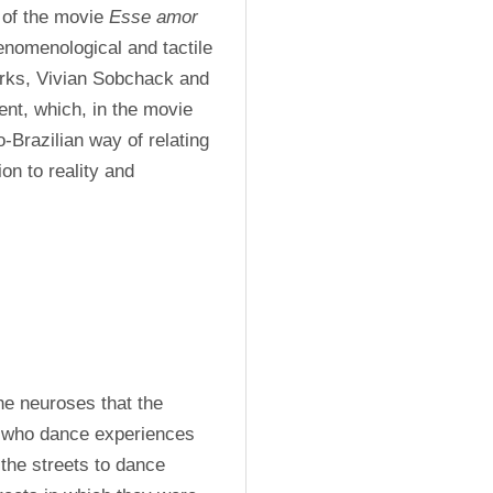
 of the movie 
Esse amor 
enomenological and tactile 
rks, Vivian Sobchack and 
t, which, in the movie 
-Brazilian way of relating 
on to reality and 
e neuroses that the 
 who dance experiences 
the streets to dance 