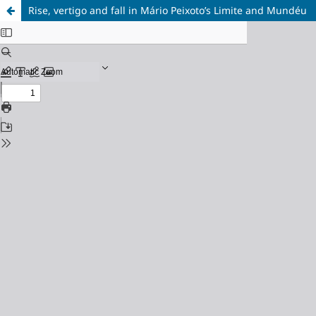
Rise, vertigo and fall in Mário Peixoto’s Limite and Mundéu