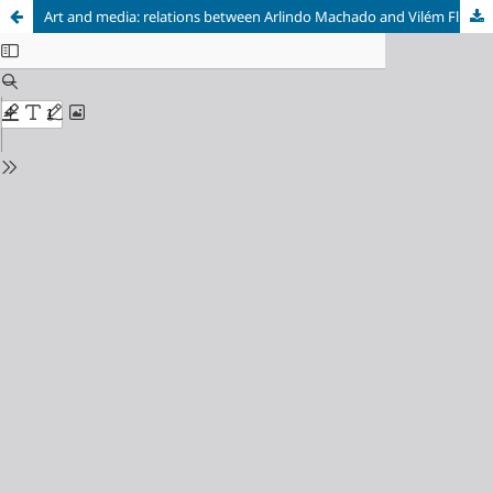
Art and media: relations between Arlindo Machado and Vilém Flusser