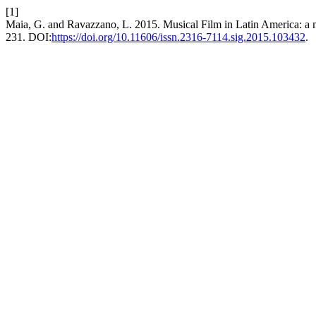
[1]
Maia, G. and Ravazzano, L. 2015. Musical Film in Latin America: a
231. DOI:
https://doi.org/10.11606/issn.2316-7114.sig.2015.103432
.