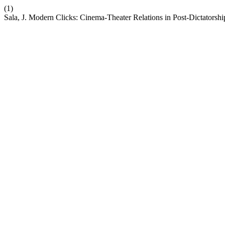
(1)
Sala, J. Modern Clicks: Cinema-Theater Relations in Post-Dictatorsh