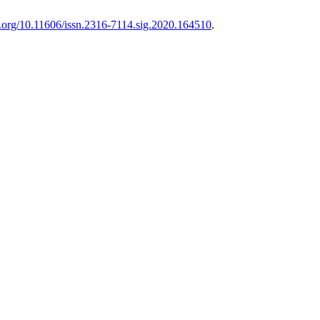
oi.org/10.11606/issn.2316-7114.sig.2020.164510
.