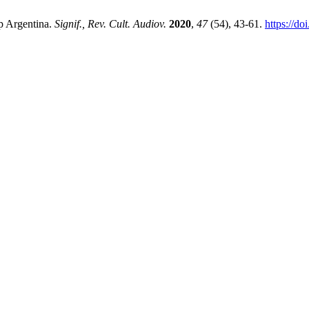
ip Argentina.
Signif., Rev. Cult. Audiov.
2020
,
47
(54), 43-61.
https://d